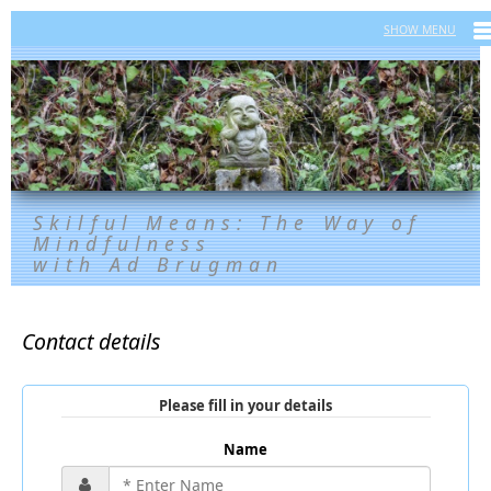
Skilful Means: The Way of
Mindfulness
with Ad Brugman
Contact details
Please fill in your details
Name