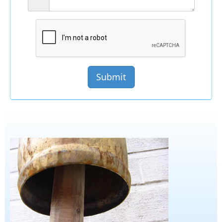
Submit