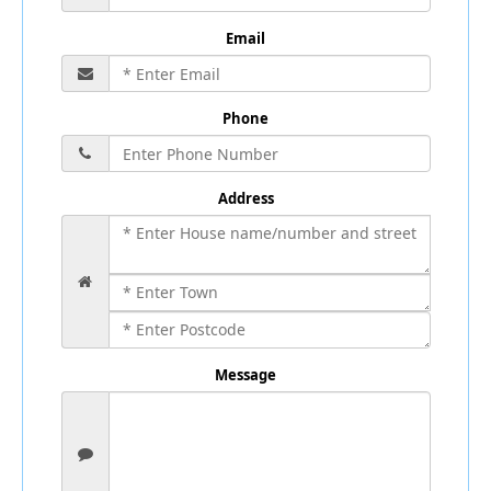
Email
Phone
Address
Message