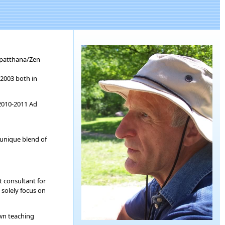
tipatthana/Zen
 2003 both in
 2010-2011 Ad
 unique blend of
t consultant for
 solely focus on
own teaching