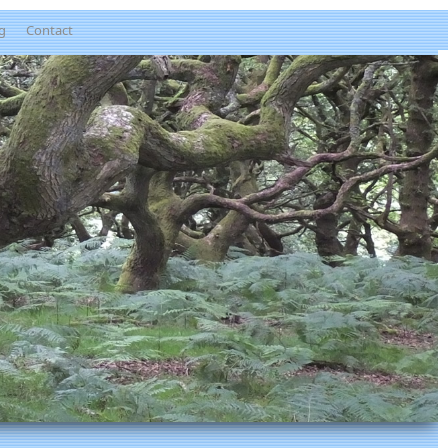
g
Contact