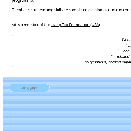
programme.
To enhance his teaching skills he completed a diploma course in cou
Ad is a member of the
Living Tao Foundation (USA)
What 
“ .
“ ...com
“ ...relaxed
"..no gimmicks, nothing superfi
Top of page