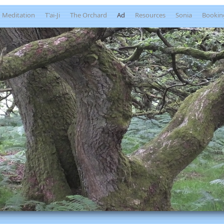
Meditation
T'ai-Ji
The Orchard
Ad
Resources
Sonia
Bookin