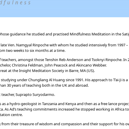
dfulness
 whose guidance he studied and practised Mindfulness Meditation in the Sa
 late Ven. Namgyal Rinpoche with whom he studied intensively from 1997 –
rom two weeks to six months at a time.
 of teachers, amongst those Tenshin Reb Anderson and Tsoknyi Rinpoche. In
chelor, Christina Feldman, John Peacock and Akincano Webber.
eat at the Insight Meditation Society in Barre, MA (US).
n studying under Chungliang Al Huang since 1991. His approach to T’ai-Ji is a
than 30 years of teaching both in the UK and abroad.
 teacher, Suprapto Suryodarmo.
ars as a hydro-geologist in Tanzania and Kenya and then as a free lance projec
ca. As Ad’s teaching commitments increased he stopped working in Africa to
ation centre.
ng from their treasure of wisdom and compassion and their support for his 