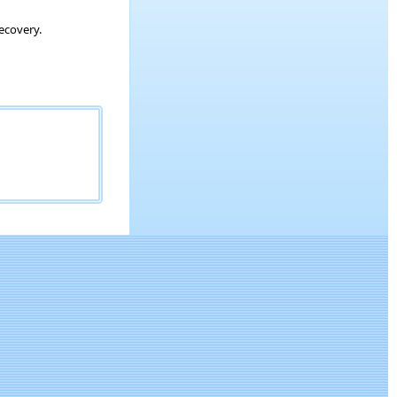
ecovery.