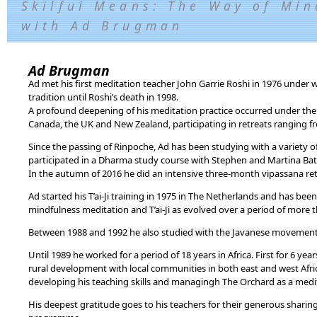
Skilful Means: The Way of Min
with Ad Brugman
Ad Brugman
Ad met his first meditation teacher John Garrie Roshi in 1976 under
tradition until Roshi’s death in 1998.
A profound deepening of his meditation practice occurred under the
Canada, the UK and New Zealand, participating in retreats ranging f
Since the passing of Rinpoche, Ad has been studying with a variety
participated in a Dharma study course with Stephen and Martina Bat
In the autumn of 2016 he did an intensive three-month vipassana retr
Ad started his T’ai-Ji training in 1975 in The Netherlands and has bee
mindfulness meditation and T’ai-Ji as evolved over a period of more 
Between 1988 and 1992 he also studied with the Javanese movement
Until 1989 he worked for a period of 18 years in Africa. First for 6 ye
rural development with local communities in both east and west Afri
developing his teaching skills and managingh The Orchard as a medit
His deepest gratitude goes to his teachers for their generous shari