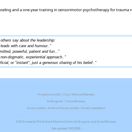
nseling and a one-year training in sensorimotor psychotherapy for trauma r
others say about the leadership:
..leads with care and humour..”
mitted, powerful, patient and fun...”
, non-dogmatic, experiential approach..”
cial, or "instant", just a generous sharing of his belief.."
Programme 2026
|
T'ai-ji
|
Personal Retreats
Ad Brugman
|
Sonia Moriceau
Sonia's articles
|
Archive of Sonia's articles
|
Sonia's newsletters
©2015 onwards The Orchard Dharma Centre, Ad Brugman and Sonia Moriceau
Site updated 18/2/2026